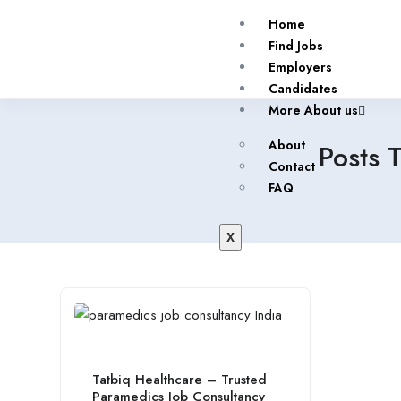
Home
Find Jobs
Employers
Candidates
More About us
About
Posts 
Contact
FAQ
X
Tatbiq Healthcare – Trusted
Paramedics Job Consultancy