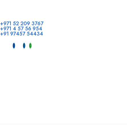
Address
Call us
Head Offi
+971 52 209 3767
+971 4 57 56 954
Office No 
+91 97457 54434
Hotel, Al 
Dubai, UAE
INDIA
Fujeirah mal
Near petrol