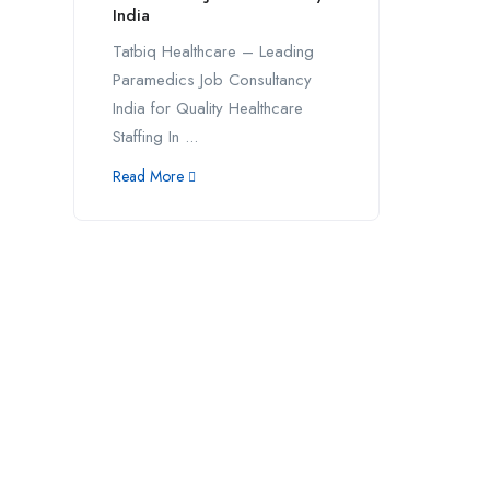
India
Tatbiq Healthcare – Leading
Paramedics Job Consultancy
India for Quality Healthcare
Staffing In ...
Read More