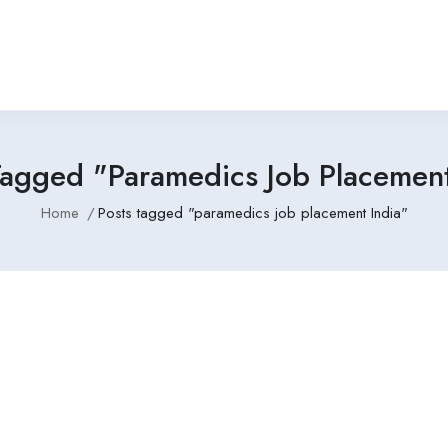
Tagged "paramedics Job Placement
Home
Posts tagged "paramedics job placement India"