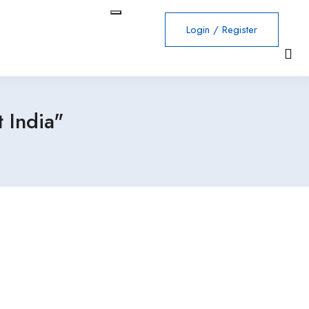
Login
/
Register
 India"