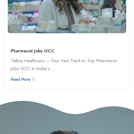
Pharmacist Jobs GCC
Tatbiq Healthcare – Your Fast Track to Top Pharmacist
Jobs GCC In today’s ...
Read More