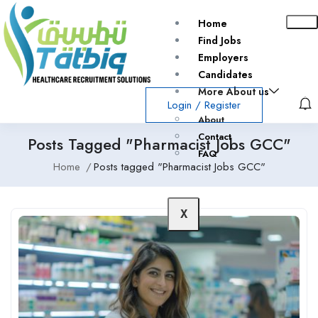
Home
Find Jobs
Employers
Candidates
More About us
Login
/
Register
About
Contact
Posts Tagged "Pharmacist Jobs GCC"
FAQ
Home
Posts tagged "Pharmacist Jobs GCC"
X