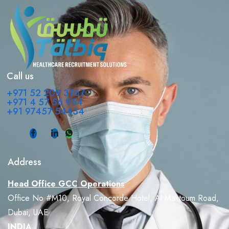
Call us
+971 52 209 3767
+971 4 57 56 954
+91 97457 54434
Address
Head Office GCC Operations
Office No #M10, Royal Concorde Hotel, Al Maktoum Road,
Dubai, UAE
INDIA