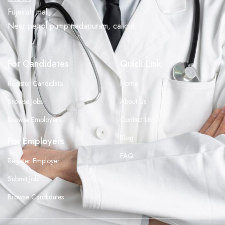
Fujeirah mall,
Near petrol pump nadapuram, calicut
For Candidates
Quick Link
Register Candidate
Home
Browse Jobs
About Us
Browse Employers
Contact Us
Blog
For Employers
FAQ
Register Employer
Submit Job
Browse Candidates