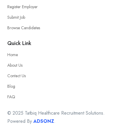
Register Employer
Submit Job
Browse Candidates
Quick Link
Home
About Us
Contact Us
Blog
FAQ
© 2025 Tatbiq Healthcare Recruitment Solutions.
Powered By
ADSONZ
.