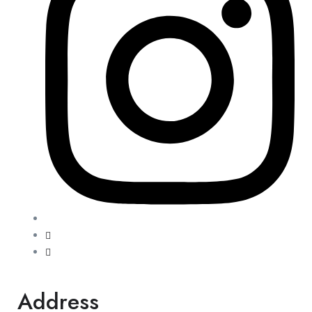
Address