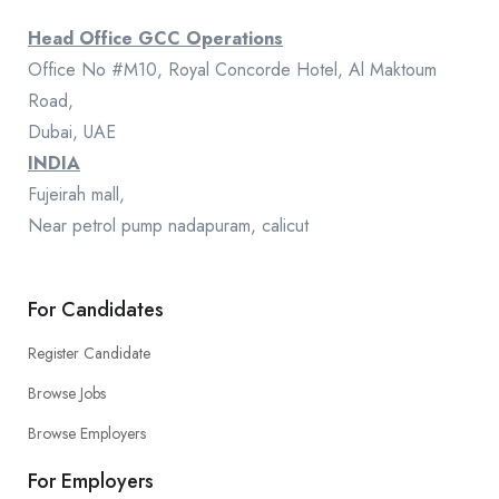
Head Office GCC Operations
Office No #M10, Royal Concorde Hotel, Al Maktoum
Road,
Dubai, UAE
INDIA
Fujeirah mall,
Near petrol pump nadapuram, calicut
For Candidates
Register Candidate
Browse Jobs
Browse Employers
For Employers