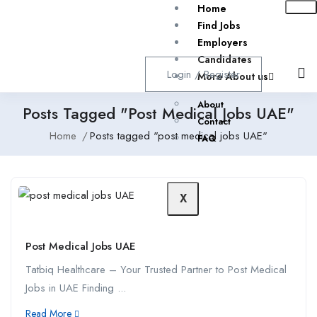
Home
Find Jobs
Employers
Candidates
Login
/
Register
More About us
About
Posts Tagged "post Medical Jobs UAE"
Contact
Home
Posts tagged "post medical jobs UAE"
FAQ
X
Post Medical Jobs UAE
Tatbiq Healthcare – Your Trusted Partner to Post Medical
Jobs in UAE Finding ...
Read More