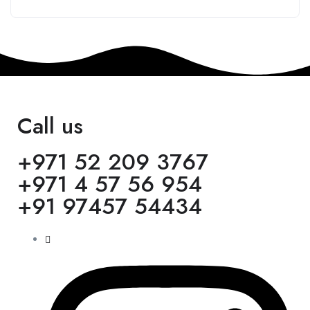
Call us
+971 52 209 3767
+971 4 57 56 954
+91 97457 54434