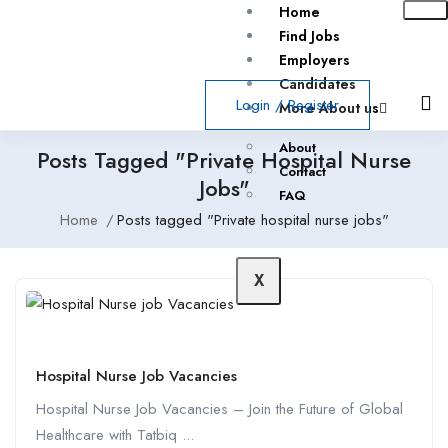
Home
Find Jobs
Employers
Candidates
Login
/
Register
More About us
About
Posts Tagged "Private Hospital Nurse
Contact
Jobs"
FAQ
Home
Posts tagged "Private hospital nurse jobs"
X
Hospital Nurse Job Vacancies
Hospital Nurse Job Vacancies – Join the Future of Global
Healthcare with Tatbiq ...