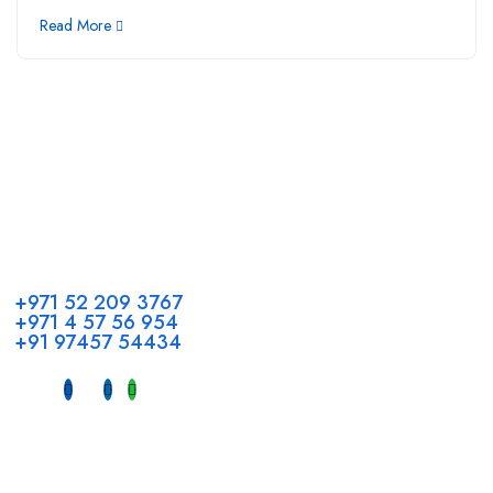
Read More
Call us
+971 52 209 3767
+971 4 57 56 954
+91 97457 54434
Address