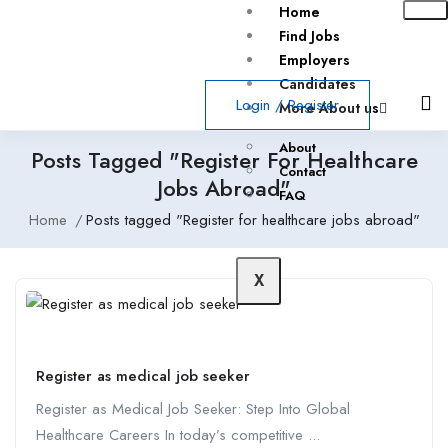
Home
Find Jobs
Employers
Candidates
Login
/
Register
More About us
About
Posts Tagged "Register For Healthcare
Contact
Jobs Abroad"
FAQ
Home
Posts tagged "Register for healthcare jobs abroad"
X
Register as medical job seeker
Register as Medical Job Seeker: Step Into Global
Healthcare Careers In today’s competitive ...