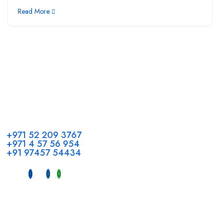
Read More
Call us
+971 52 209 3767
+971 4 57 56 954
+91 97457 54434
Address