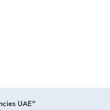
ancies UAE"