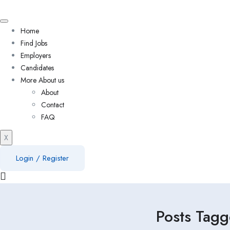
Home
Find Jobs
Employers
Candidates
More About us
About
Contact
FAQ
X
Login
/
Register
Posts Tagg