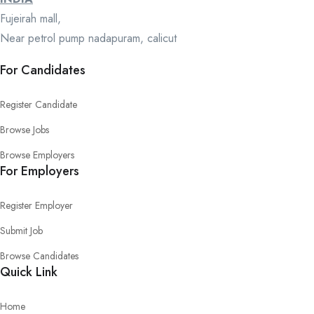
Fujeirah mall,
Near petrol pump nadapuram, calicut
For Candidates
Register Candidate
Browse Jobs
Browse Employers
For Employers
Register Employer
Submit Job
Browse Candidates
Quick Link
Home