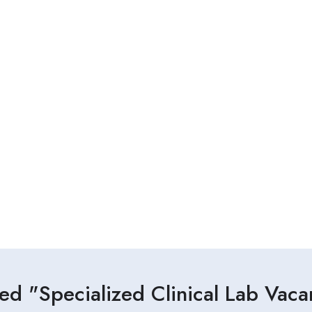
ed "Specialized Clinical Lab Vac