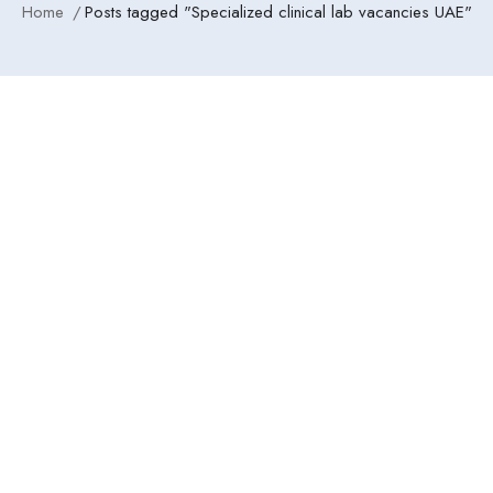
Home
Posts tagged "Specialized clinical lab vacancies UAE"