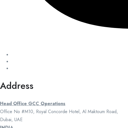
Address
Head Office GCC Operations
Office No #M10, Royal Concorde Hotel, Al Maktoum Road,
Dubai, UAE
INDIA