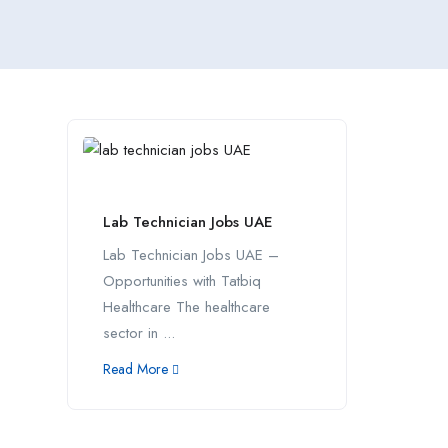
Lab Technician Jobs UAE
Lab Technician Jobs UAE –
Opportunities with Tatbiq
Healthcare The healthcare
sector in ...
Read More