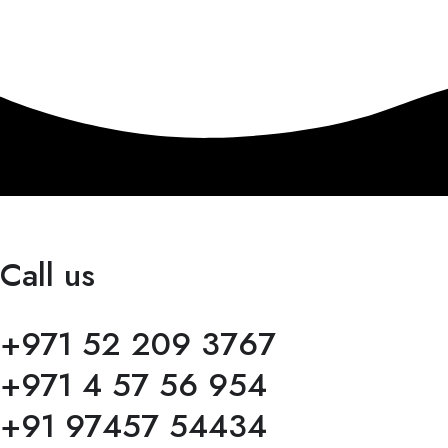
Call us
+971 52 209 3767
+971 4 57 56 954
+91 97457 54434