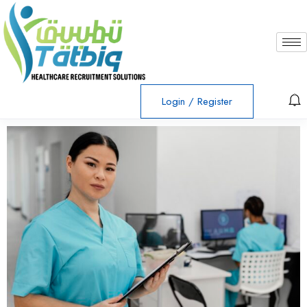
Login
/
Register