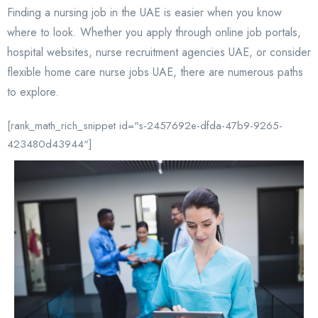
Finding a nursing job in the UAE is easier when you know
where to look. Whether you apply through online job portals,
hospital websites, nurse recruitment agencies UAE, or consider
flexible home care nurse jobs UAE, there are numerous paths
to explore.
[rank_math_rich_snippet id="s-2457692e-dfda-47b9-9265-
423480d43944"]