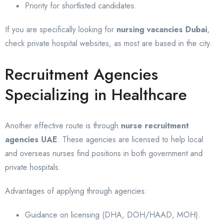
Priority for shortlisted candidates.
If you are specifically looking for
nursing vacancies Dubai
,
check private hospital websites, as most are based in the city.
Recruitment Agencies
Specializing in Healthcare
Another effective route is through
nurse recruitment
agencies UAE
. These agencies are licensed to help local
and overseas nurses find positions in both government and
private hospitals.
Advantages of applying through agencies:
Guidance on licensing (DHA, DOH/HAAD, MOH).