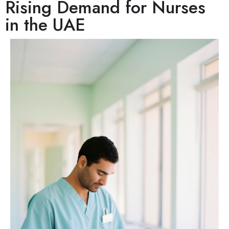
Rising Demand for Nurses
in the UAE