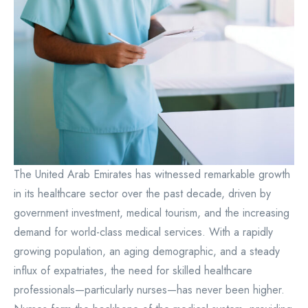
The United Arab Emirates has witnessed remarkable growth
in its healthcare sector over the past decade, driven by
government investment, medical tourism, and the increasing
demand for world-class medical services. With a rapidly
growing population, an aging demographic, and a steady
influx of expatriates, the need for skilled healthcare
professionals—particularly nurses—has never been higher.