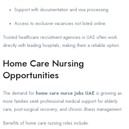
Support with documentation and visa processing.
Access to exclusive vacancies not listed online.
Trusted healthcare recruitment agencies in UAE often work
directly with leading hospitals, making them a reliable option.
Home Care Nursing
Opportunities
The demand for
home care nurse jobs UAE
is growing as
more families seek professional medical support for elderly
care, post-surgical recovery, and chronic illness management.
Benefits of home care nursing roles include: