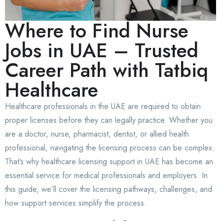
Where to Find Nurse
Jobs in UAE – Trusted
Career Path with Tatbiq
Healthcare
Healthcare professionals in the UAE are required to obtain
proper licenses before they can legally practice. Whether you
are a doctor, nurse, pharmacist, dentist, or allied health
professional, navigating the licensing process can be complex.
That’s why healthcare licensing support in UAE has become an
essential service for medical professionals and employers. In
this guide, we’ll cover the licensing pathways, challenges, and
how support services simplify the process.