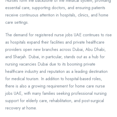
Nurses form the backbone of the medical system, providing
essential care, supporting doctors, and ensuring patients
receive continuous attention in hospitals, clinics, and home
care settings.
The demand for registered nurse jobs UAE continues to rise
as hospitals expand their facilities and private healthcare
providers open new branches across Dubai, Abu Dhabi,
and Sharjah. Dubai, in particular, stands out as a hub for
nursing vacancies Dubai due to its booming private
healthcare industry and reputation as a leading destination
for medical tourism. In addition to hospital-based roles,
there is also a growing requirement for home care nurse
jobs UAE, with many families seeking professional nursing
support for elderly care, rehabilitation, and post-surgical
recovery at home.