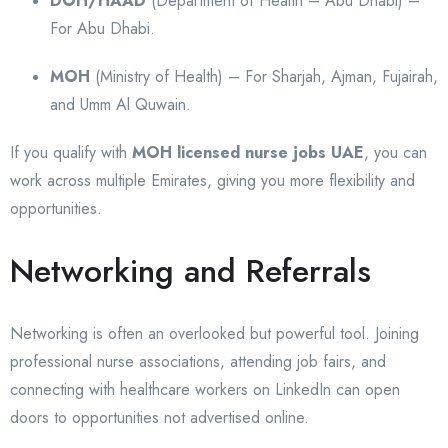
DOH/HAAD
(Department of Health – Abu Dhabi) –
For Abu Dhabi.
MOH
(Ministry of Health) – For Sharjah, Ajman, Fujairah,
and Umm Al Quwain.
If you qualify with
MOH licensed nurse jobs UAE
, you can
work across multiple Emirates, giving you more flexibility and
opportunities.
Networking and Referrals
Networking is often an overlooked but powerful tool. Joining
professional nurse associations, attending job fairs, and
connecting with healthcare workers on LinkedIn can open
doors to opportunities not advertised online.