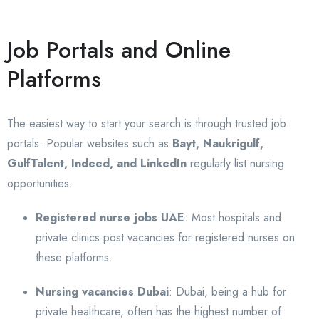
Job Portals and Online
Platforms
The easiest way to start your search is through trusted job
portals. Popular websites such as
Bayt, Naukrigulf,
GulfTalent, Indeed, and LinkedIn
regularly list nursing
opportunities.
Registered nurse jobs UAE
: Most hospitals and
private clinics post vacancies for registered nurses on
these platforms.
Nursing vacancies Dubai
: Dubai, being a hub for
private healthcare, often has the highest number of