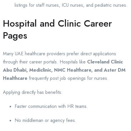
listings for staff nurses, ICU nurses, and pediatric nurses.
Hospital and Clinic Career
Pages
Many UAE healthcare providers prefer direct applications
through their career portals. Hospitals like
Cleveland Clinic
Abu Dhabi, Mediclinic, NMC Healthcare, and Aster DM
Healthcare
frequently post job openings for nurses.
Applying directly has benefits:
Faster communication with HR teams.
No middleman or agency fees.