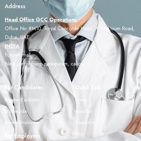
Address
Head Office GCC Operations
Office No #M10, Royal Concorde Hotel, Al Maktoum Road,
Dubai, UAE
INDIA
Fujeirah mall,
Near petrol pump nadapuram, calicut
For Candidates
Quick Link
Register Candidate
Home
Browse Jobs
About Us
Browse Employers
Contact Us
Blog
For Employers