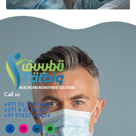
Call us
+971 52 209 3767
+971 4 57 56 954
+91 97457 54434