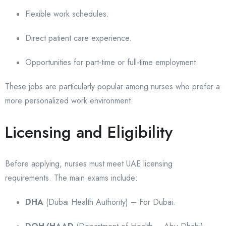
Flexible work schedules.
Direct patient care experience.
Opportunities for part-time or full-time employment.
These jobs are particularly popular among nurses who prefer a
more personalized work environment.
Licensing and Eligibility
Before applying, nurses must meet UAE licensing
requirements. The main exams include:
DHA
(Dubai Health Authority) – For Dubai.