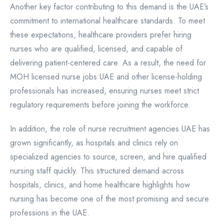
Another key factor contributing to this demand is the UAE’s
commitment to international healthcare standards. To meet
these expectations, healthcare providers prefer hiring
nurses who are qualified, licensed, and capable of
delivering patient-centered care. As a result, the need for
MOH licensed nurse jobs UAE and other license-holding
professionals has increased, ensuring nurses meet strict
regulatory requirements before joining the workforce.
In addition, the role of nurse recruitment agencies UAE has
grown significantly, as hospitals and clinics rely on
specialized agencies to source, screen, and hire qualified
nursing staff quickly. This structured demand across
hospitals, clinics, and home healthcare highlights how
nursing has become one of the most promising and secure
professions in the UAE.