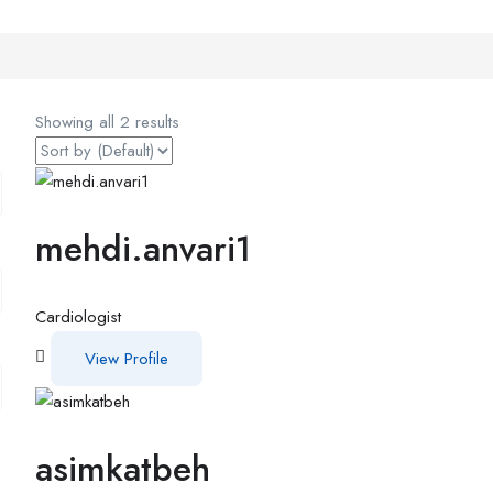
Showing all 2 results
mehdi.anvari1
Cardiologist
View Profile
asimkatbeh