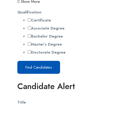
Show More
Qualification
Certificate
Associate Degree
Bachelor Degree
Master’s Degree
Doctorate Degree
Find Candidates
Candidate Alert
Title