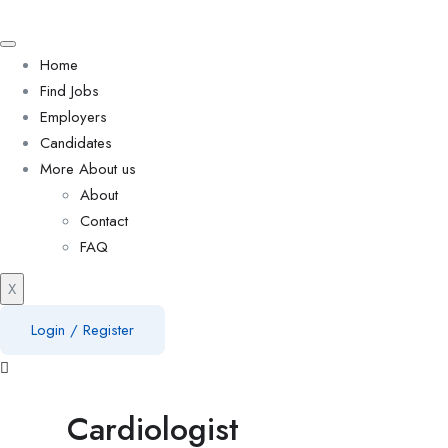
Home
Find Jobs
Employers
Candidates
More About us
About
Contact
FAQ
X
Login
/
Register
Cardiologist