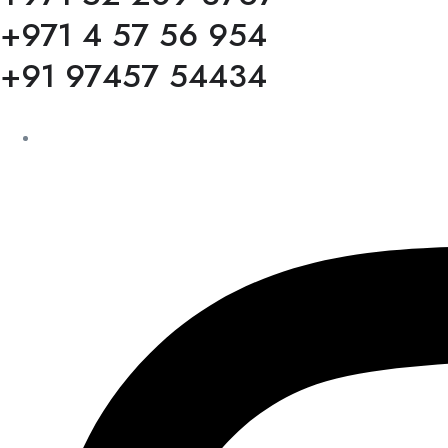
+971 4 57 56 954
+91 97457 54434