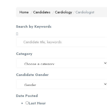
Home
Candidates
Cardiology
Cardiologist
Search by Keywords
Category
Candidate Gender
Date Posted
Last Hour