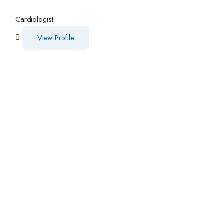
Cardiologist
View Profile