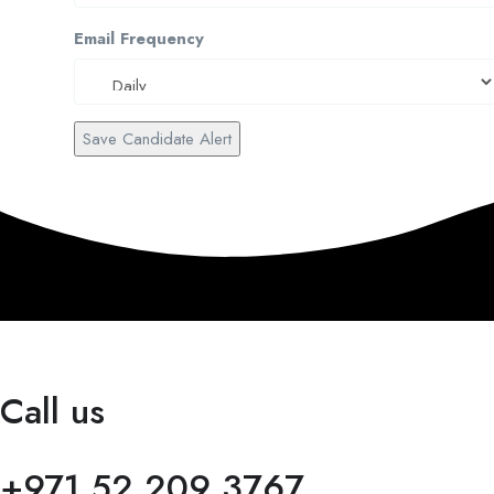
Email Frequency
Save Candidate Alert
Call us
+971 52 209 3767