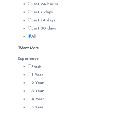
Last 24 hours
Last 7 days
Last 14 days
Last 30 days
All
Show More
Experience
Fresh
1 Year
2 Year
3 Year
4 Year
5 Year