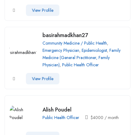
View Profile
basirahmadkhan27
Community Medicine / Public Health
,
Emergency Physician
,
Epidemiologist
,
Family
Medicine (General Practitioner, Family
Physician)
,
Public Health Officer
View Profile
Alish Poudel
Public Health Officer
$
4000
/ month