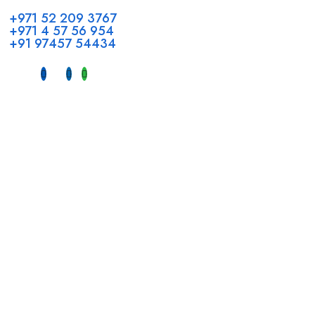
+971 52 209 3767
+971 4 57 56 954
+91 97457 54434
Address
Head Office GCC Operations
Office No #M10, Royal Concorde Hotel, Al Maktoum Road,
Dubai, UAE
INDIA
Fujeirah mall,
Near petrol pump nadapuram, calicut
For Candidates
Quick Link