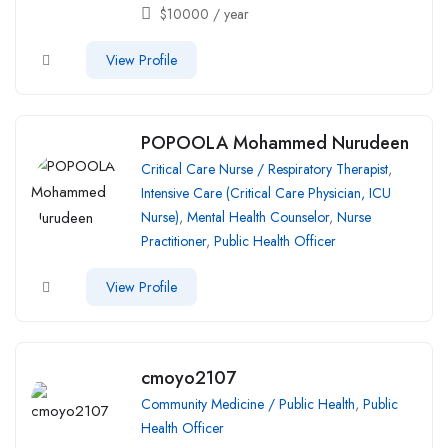
$
10000
/ year
View Profile
POPOOLA Mohammed Nurudeen
Critical Care Nurse / Respiratory Therapist
,
Intensive Care (Critical Care Physician, ICU
Nurse)
,
Mental Health Counselor
,
Nurse
Practitioner
,
Public Health Officer
View Profile
cmoyo2107
Community Medicine / Public Health
,
Public
Health Officer