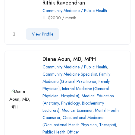
Rithik Raveendran
Community Medicine / Public Health
$
2000
/ month
View Profile
Diana Aoun, MD, MPH
Community Medicine / Public Health
,
Community Medicine Specialist
,
Family
Medicine (General Practitioner, Family
Physician)
,
Internal Medicine (General
Physician, Hospitalist)
,
Medical Education
(Anatomy, Physiology, Biochemistry
Lecturers)
,
Medical Examiner
,
Mental Health
Counselor
,
Occupational Medicine
(Occupational Health Physician, Therapist)
,
Public Health Officer