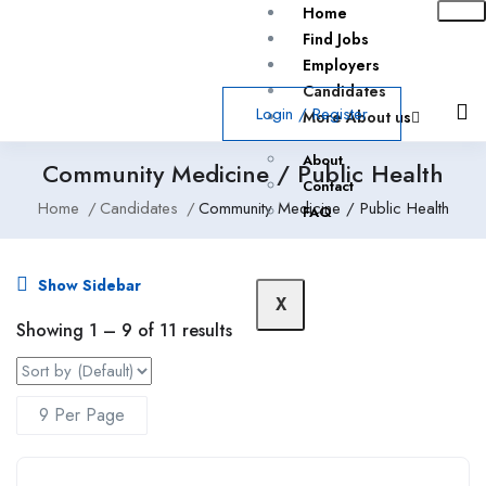
Home
Find Jobs
Employers
Candidates
Login
/
Register
More About us
About
Community Medicine / Public Health
Contact
Home
Candidates
Community Medicine / Public Health
FAQ
Show Sidebar
X
Showing
1
–
9
of 11 results