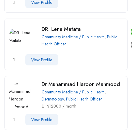
View Profile
DR. Lena Matata
Community Medicine / Public Health
,
Public
Health Officer
View Profile
Dr Muhammad Haroon Mahmood
Community Medicine / Public Health
,
Dermatology
,
Public Health Officer
$
12000
/ month
View Profile