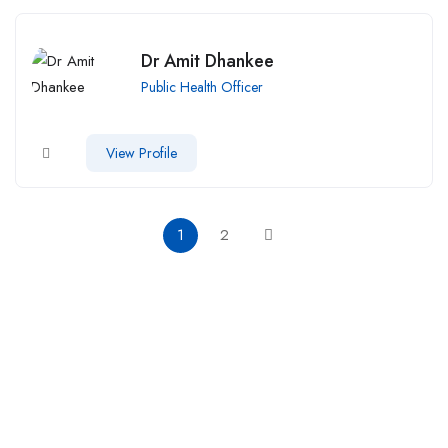
Dr Amit Dhankee
Public Health Officer
View Profile
1
2
Call us