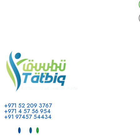
Call us
+971 52 209 3767
+971 4 57 56 954
+91 97457 54434