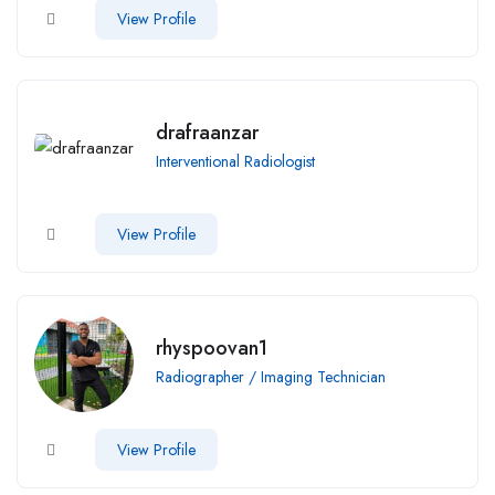
View Profile
drafraanzar
Interventional Radiologist
View Profile
rhyspoovan1
Radiographer / Imaging Technician
View Profile