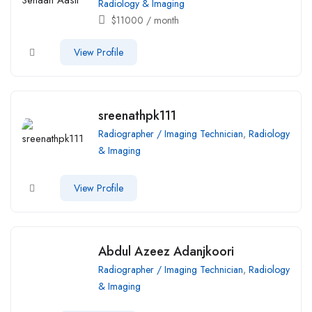
Radiology & Imaging
$
11000
/ month
View Profile
sreenathpk111
Radiographer / Imaging Technician
,
Radiology
& Imaging
View Profile
Abdul Azeez Adanjkoori
Radiographer / Imaging Technician
,
Radiology
& Imaging