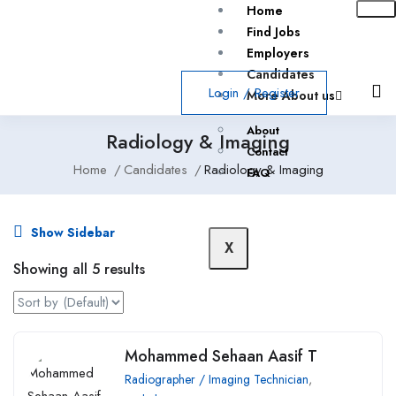
Home
Find Jobs
Employers
Candidates
Login
/
Register
More About us
About
Radiology & Imaging
Contact
Home
Candidates
Radiology & Imaging
FAQ
Show Sidebar
X
Showing all 5 results
Mohammed Sehaan Aasif T
Radiographer / Imaging Technician
,