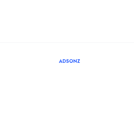
FAQ
Register Employer
Submit Job
Browse Candidates
© 2025 Tatbiq Healthcare Recruitment Solutions. Powered
By
ADSONZ
.