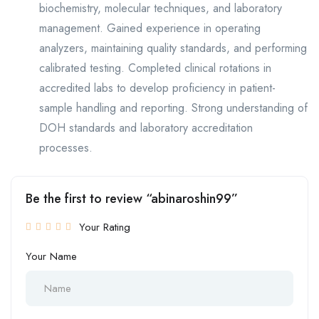
biochemistry, molecular techniques, and laboratory
management. Gained experience in operating
analyzers, maintaining quality standards, and performing
calibrated testing. Completed clinical rotations in
accredited labs to develop proficiency in patient-
sample handling and reporting. Strong understanding of
DOH standards and laboratory accreditation
processes.
Be the first to review “abinaroshin99”
Your Rating
Your Name