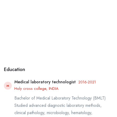
Education
Medical laboratory technologist
2016-2021
M
Holy cross college, INDIA
Bachelor of Medical Laboratory Technology (BMLT)
Studied advanced diagnostic laboratory methods,
clinical pathology, microbiology, hematology,