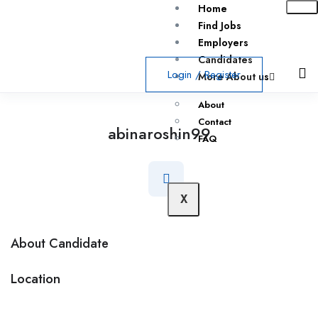
Home
Find Jobs
Employers
Candidates
Login
/
Register
More About us
About
Contact
abinaroshin99
FAQ
X
About Candidate
Location