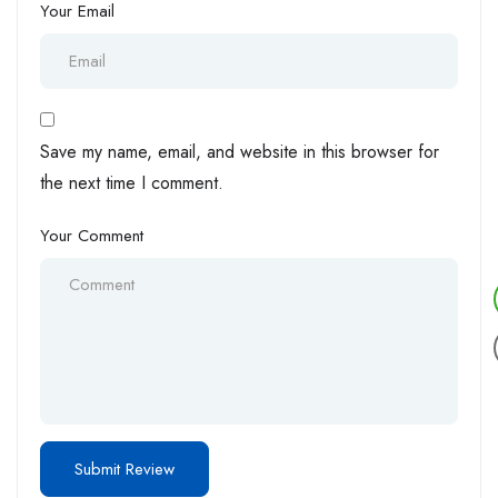
Your Email
Save my name, email, and website in this browser for
the next time I comment.
Your Comment