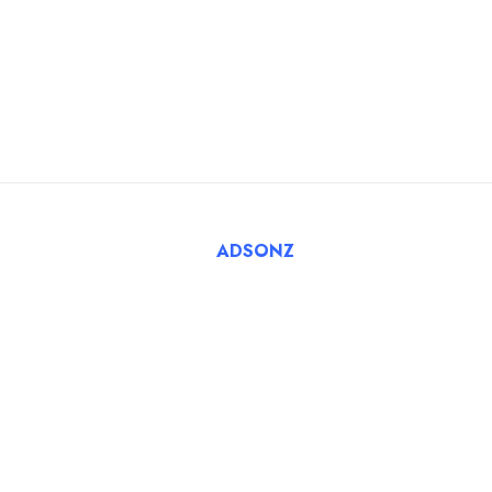
Blog
For Employers
FAQ
Register Employer
Submit Job
Browse Candidates
© 2025 Tatbiq Healthcare Recruitment Solutions. Powered
By
ADSONZ
.