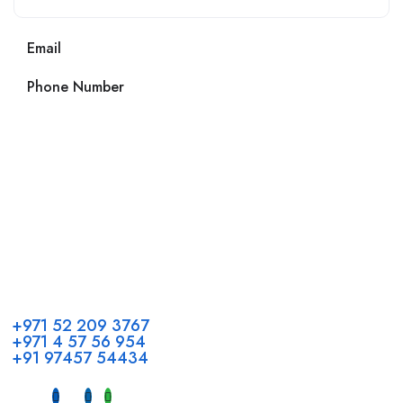
Email
Phone Number
Call us
+971 52 209 3767
+971 4 57 56 954
+91 97457 54434