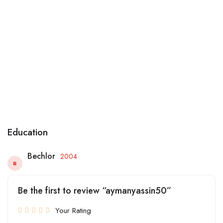
Education
Bechlor
2004
B
Be the first to review “aymanyassin50”
Your Rating