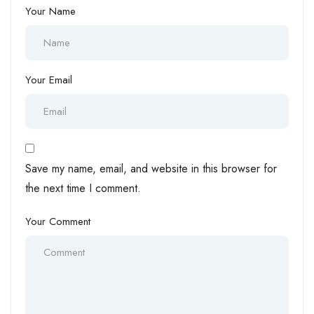
Your Name
Your Email
Save my name, email, and website in this browser for
the next time I comment.
Your Comment