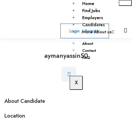
Home
Find Jobs
Employers
Candidates
Login
/
Register
More About us
About
Contact
aymanyassin50
FAQ
X
About Candidate
Location