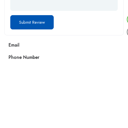
Email
Phone Number
Call us