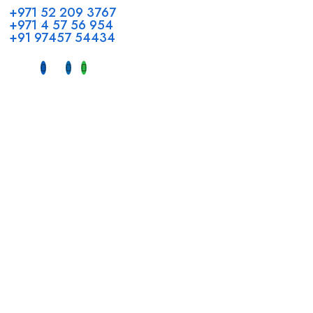
+971 52 209 3767
+971 4 57 56 954
+91 97457 54434
Address
Head Office GCC Operations
Office No #M10, Royal Concorde Hotel, Al Maktoum Road,
Dubai, UAE
INDIA
Fujeirah mall,
Near petrol pump nadapuram, calicut
For Candidates
Quick Link