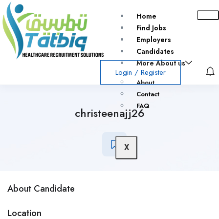
Home
Find Jobs
Employers
Candidates
More About us
Login
/
Register
About
Contact
FAQ
christeenajj26
X
About Candidate
Location