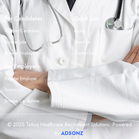
For Candidates
Quick Link
Register Candidate
Home
Browse Jobs
About Us
Browse Employers
Contact Us
Blog
For Employers
FAQ
Register Employer
Submit Job
Browse Candidates
© 2025 Tatbiq Healthcare Recruitment Solutions. Powered
By
ADSONZ
.