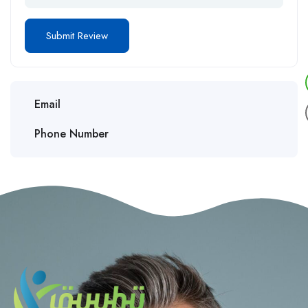
Email
Phone Number