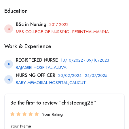
Education
BSc in Nursing
2017-2022
B
MES COLLEGE OF NURSING, PERINTHALMANNA
Work & Experience
REGISTERED NURSE
10/10/2022 - 09/10/2023
R
RAJAGIRI HOSPITAL,ALUVA
NURSING OFFICER
20/02/2024 - 24/07/2025
N
BABY MEMORIAL HOSPITAL,CALICUT
Be the first to review “christeenajj26”
Your Rating
Your Name