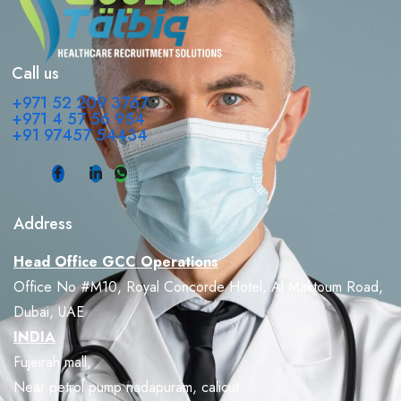
Call us
+971 52 209 3767
+971 4 57 56 954
+91 97457 54434
Address
Head Office GCC Operations
Office No #M10, Royal Concorde Hotel, Al Maktoum Road,
Dubai, UAE
INDIA
Fujeirah mall,
Near petrol pump nadapuram, calicut