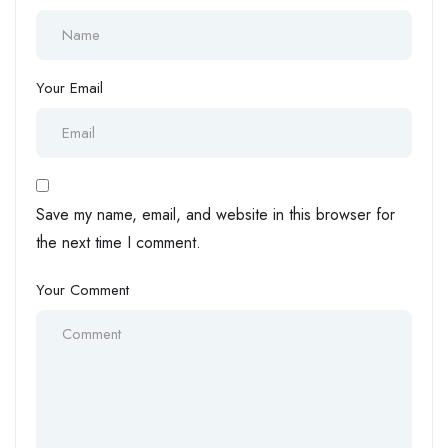
Your Email
Save my name, email, and website in this browser for
the next time I comment.
Your Comment