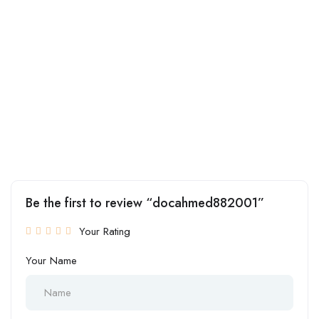
Be the first to review “docahmed882001”
Your Rating
Your Name