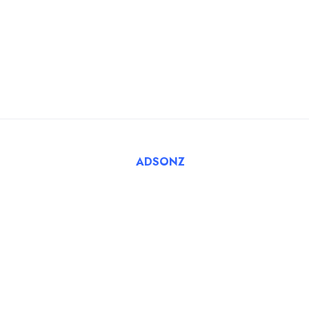
Blog
For Employers
FAQ
Register Employer
Submit Job
Browse Candidates
© 2025 Tatbiq Healthcare Recruitment Solutions. Powered
By
ADSONZ
.