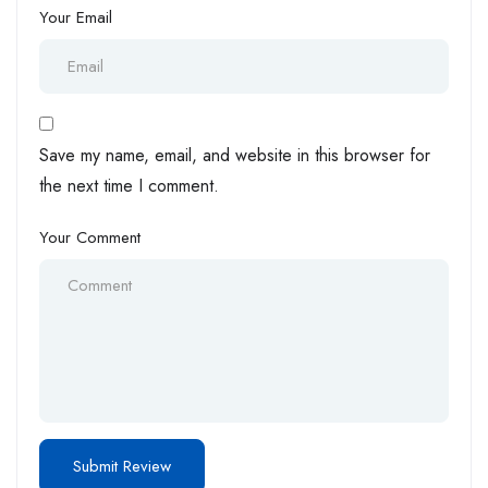
Your Email
Save my name, email, and website in this browser for
the next time I comment.
Your Comment