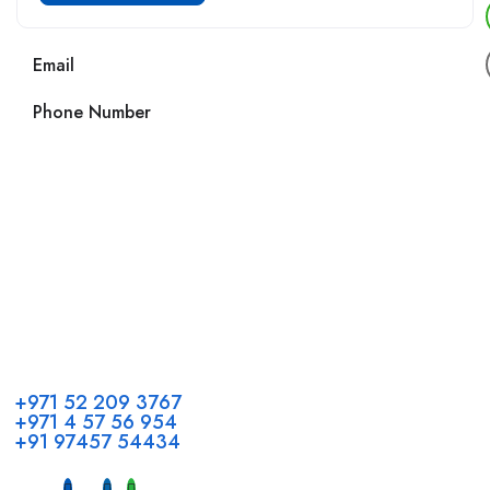
Email
Phone Number
Call us
+971 52 209 3767
+971 4 57 56 954
+91 97457 54434