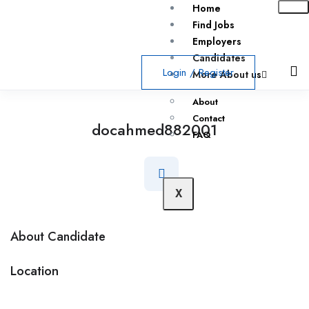
Home
Find Jobs
Employers
Candidates
Login
/
Register
More About us
About
Contact
docahmed882001
FAQ
X
About Candidate
Location