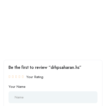
Be the first to review “drhpsaharan.hs”
Your Rating
Your Name