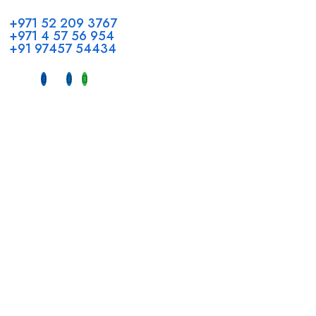
+971 52 209 3767
+971 4 57 56 954
+91 97457 54434
Address
Head Office GCC Operations
Office No #M10, Royal Concorde Hotel, Al Maktoum Road,
Dubai, UAE
INDIA
Fujeirah mall,
Near petrol pump nadapuram, calicut
For Candidates
Quick Link