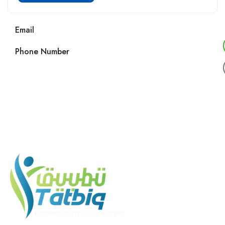
Email
Phone Number
Call us