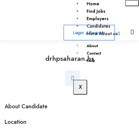
Home
Find Jobs
Employers
Candidates
Login
/
Register
More About us
About
Contact
drhpsaharan.hs
FAQ
X
About Candidate
Location