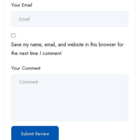
Your Email
Save my name, email, and website in this browser for
the next time I comment.
Your Comment