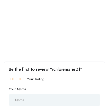
Be the first to review “rchloiemarie01”
Your Rating
Your Name