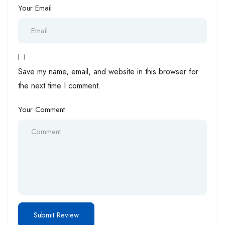
Your Email
Save my name, email, and website in this browser for
the next time I comment.
Your Comment