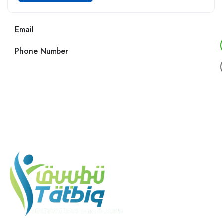
Email
Phone Number
Call us