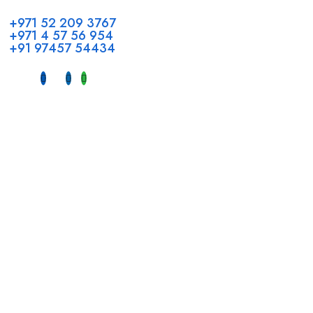
+971 52 209 3767
+971 4 57 56 954
+91 97457 54434
Address
Head Office GCC Operations
Office No #M10, Royal Concorde Hotel, Al Maktoum Road,
Dubai, UAE
INDIA
Fujeirah mall,
Near petrol pump nadapuram, calicut
For Candidates
Quick Link