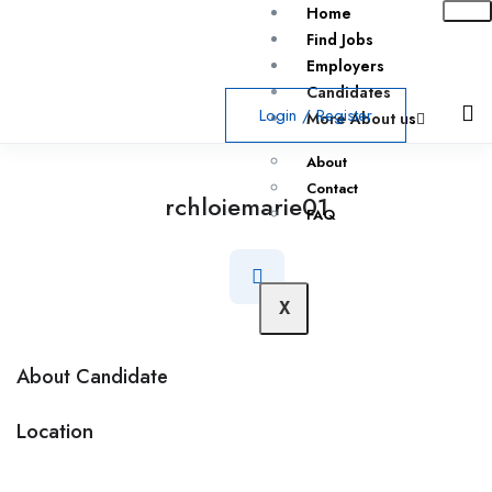
Home
Find Jobs
Employers
Candidates
Login
/
Register
More About us
About
Contact
rchloiemarie01
FAQ
X
About Candidate
Location