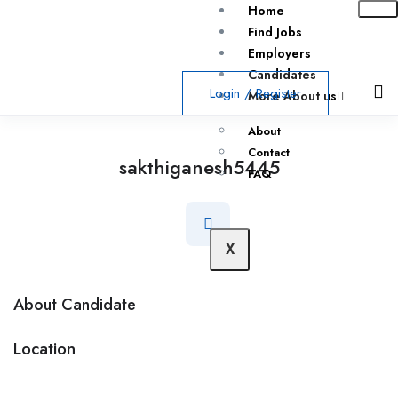
Home
Find Jobs
Employers
Candidates
Login
/
Register
More About us
About
Contact
sakthiganesh5445
FAQ
X
About Candidate
Location