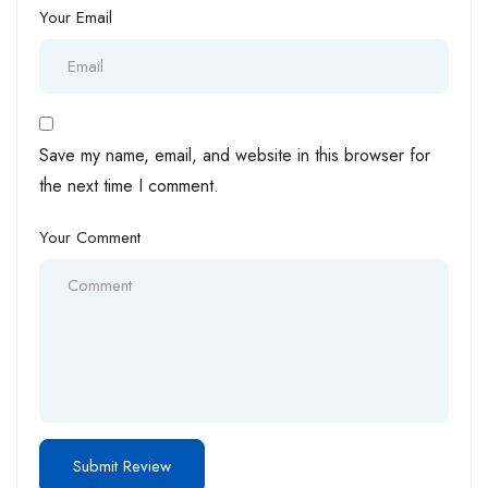
Your Email
Save my name, email, and website in this browser for
the next time I comment.
Your Comment