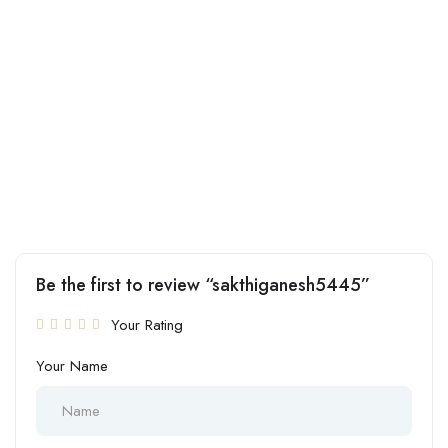
Be the first to review “sakthiganesh5445”
Your Rating
Your Name