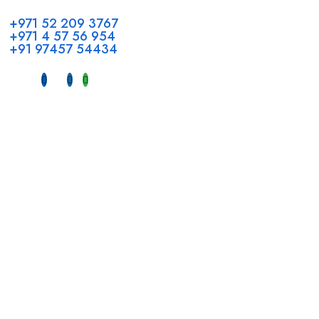
+971 52 209 3767
+971 4 57 56 954
+91 97457 54434
Address
Head Office GCC Operations
Office No #M10, Royal Concorde Hotel, Al Maktoum Road,
Dubai, UAE
INDIA
Fujeirah mall,
Near petrol pump nadapuram, calicut
For Candidates
Quick Link