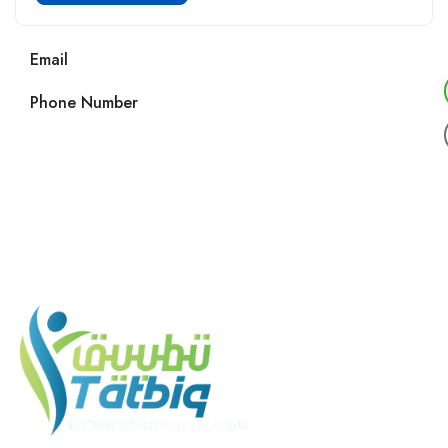
Email
Phone Number
Call us