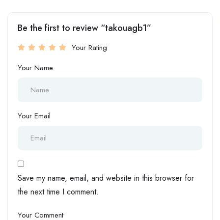
Be the first to review “takouagb1”
Your Rating
Your Name
Your Email
Save my name, email, and website in this browser for
the next time I comment.
Your Comment