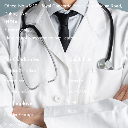
Office No #M10, Royal Concorde Hotel, Al Maktoum Road,
Dubai, UAE
INDIA
Fujeirah mall,
Near petrol pump nadapuram, calicut
For Candidates
Quick Link
Register Candidate
Home
Browse Jobs
About Us
Browse Employers
Contact Us
Blog
For Employers
FAQ
Register Employer
Submit Job