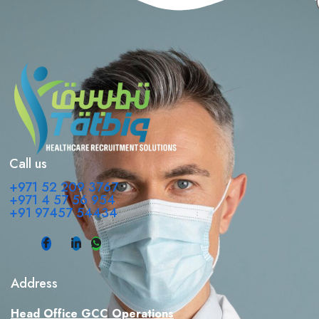
Call us
+971 52 209 3767
+971 4 57 56 954
+91 97457 54434
Address
Head Office GCC Operations