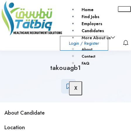
Home
Find Jobs
Employers
Candidates
More About us
Login
/
Register
About
Contact
FAQ
takouagb1
X
About Candidate
Location