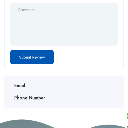
Email
Phone Number