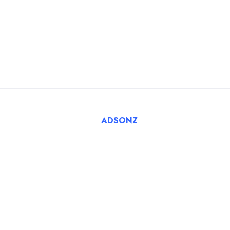
Blog
For Employers
FAQ
Register Employer
Submit Job
Browse Candidates
© 2025 Tatbiq Healthcare Recruitment Solutions. Powered
By
ADSONZ
.