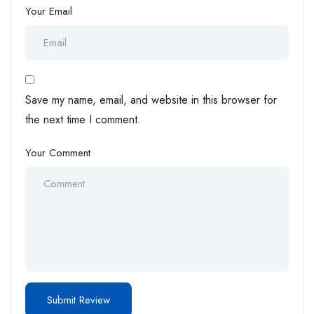
Your Email
Save my name, email, and website in this browser for
the next time I comment.
Your Comment