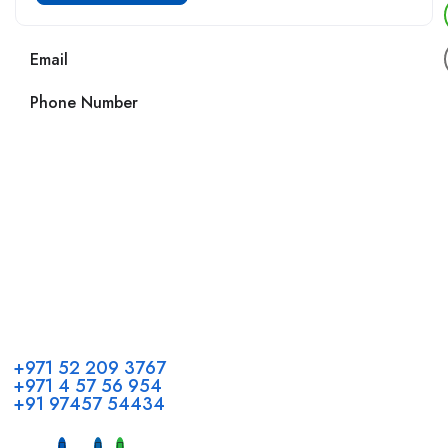
Email
Phone Number
Call us
+971 52 209 3767
+971 4 57 56 954
+91 97457 54434