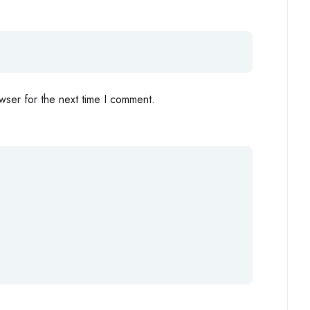
wser for the next time I comment.