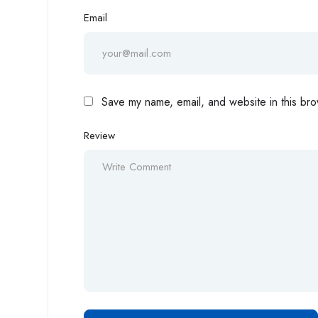
Email
Save my name, email, and website in this bro
Review