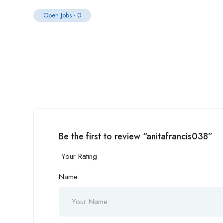
Open Jobs
-
0
Be the first to review “anitafrancis038”
Your Rating
Name