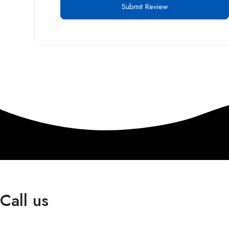
Call us