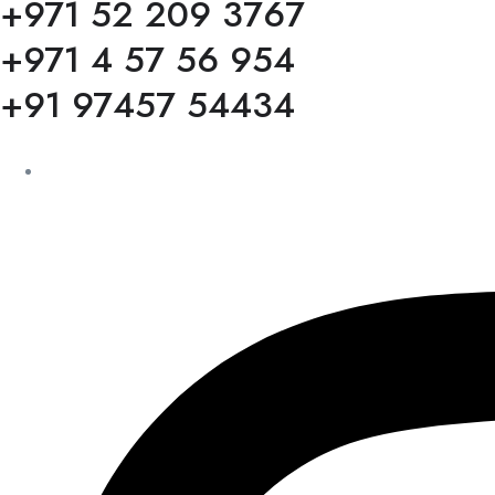
+971 52 209 3767
+971 4 57 56 954
+91 97457 54434