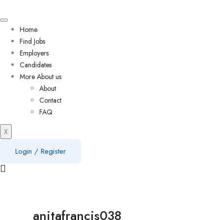
Home
Find Jobs
Employers
Candidates
More About us
About
Contact
FAQ
X
Login
/
Register
anitafrancis038