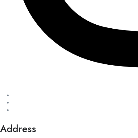
Address