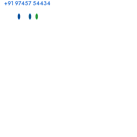
+91 97457 54434
Address
Head Office GCC Operations
Office No #M10, Royal Concorde Hotel, Al Maktoum Road,
Dubai, UAE
INDIA
Fujeirah mall,
Near petrol pump nadapuram, calicut
For Candidates
Quick Link
Register Candidate
Home
Browse Jobs
About Us