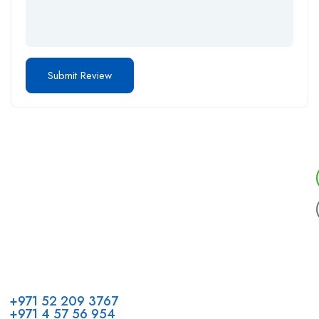
Call us
+971 52 209 3767
+971 4 57 56 954