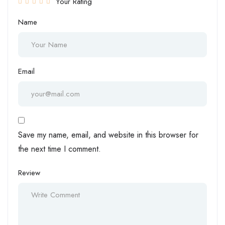
Your Rating
Name
Email
Save my name, email, and website in this browser for
the next time I comment.
Review