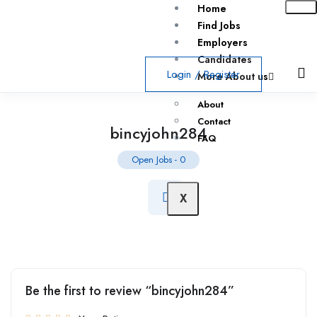
Home
Find Jobs
Employers
Candidates
Login
/
Register
More About us
About
Contact
bincyjohn284
FAQ
Open Jobs
-
0
X
Be the first to review “bincyjohn284”