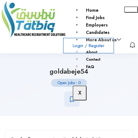
Home
Find Jobs
Employers
Candidates
More About us
Login
/
Register
About
Contact
FAQ
goldabeje54
Open Jobs
-
0
X