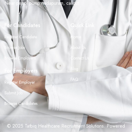
Near petrol pump nadapuram, calicut
For Candidates
Quick Link
Register Candidate
Home
Browse Jobs
About Us
Browse Employers
Contact Us
Blog
For Employers
FAQ
Register Employer
Submit Job
Browse Candidates
© 2025 Tatbiq Healthcare Recruitment Solutions. Powered