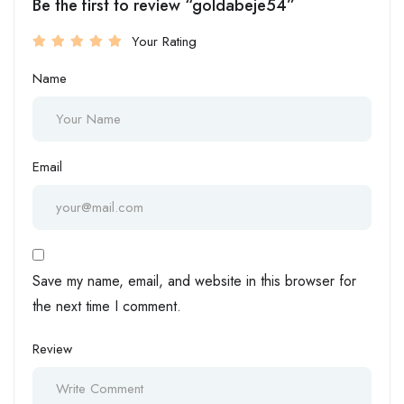
Be the first to review “goldabeje54”
Your Rating
Name
Email
Save my name, email, and website in this browser for
the next time I comment.
Review