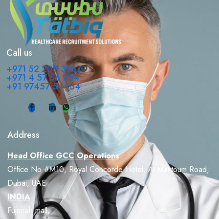
Call us
+971 52 209 3767
+971 4 57 56 954
+91 97457 54434
Address
Head Office GCC Operations
Office No #M10, Royal Concorde Hotel, Al Maktoum Road,
Dubai, UAE
INDIA
Fujeirah mall,