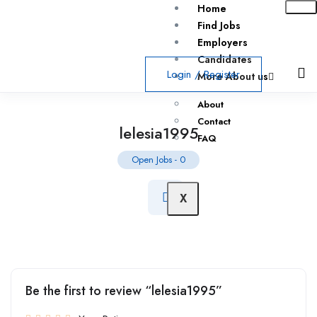
Home
Find Jobs
Employers
Candidates
Login
/
Register
More About us
About
Contact
lelesia1995
FAQ
Open Jobs
-
0
X
Be the first to review “lelesia1995”