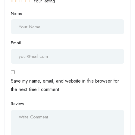
Your Rating
Name
Email
Save my name, email, and website in this browser for
the next time I comment.
Review