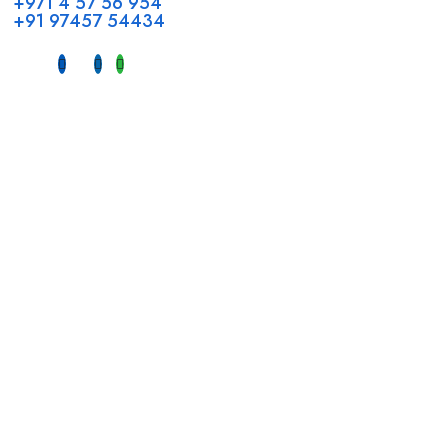
+971 4 57 56 954
+91 97457 54434
Address
Head Office GCC Operations
Office No #M10, Royal Concorde Hotel, Al Maktoum Road,
Dubai, UAE
INDIA
Fujeirah mall,
Near petrol pump nadapuram, calicut
For Candidates
Quick Link
Register Candidate
Home