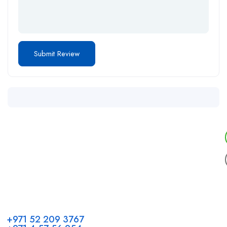
Call us
+971 52 209 3767