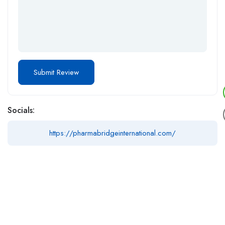
Socials:
https://pharmabridgeinternational.com/