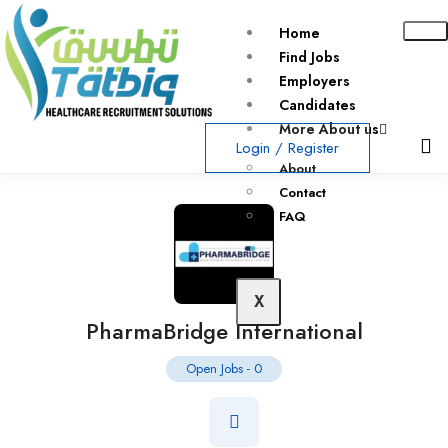
Home
Find Jobs
Employers
Candidates
More About us
Login
/
Register
About
Contact
FAQ
X
PharmaBridge International
Open Jobs
-
0