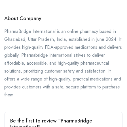
About Company
​PharmaBridge International is an online pharmacy based in
Ghaziabad, Uttar Pradesh, India, established in June 2024. It
provides high-quality FDA-approved medications and delivers
globally. Pharmabridge International strives to deliver
affordable, accessible, and high-quality pharmaceutical
solutions, prioritizing customer safety and satisfaction. ​It
offers a wide range of high-quality, practical medications and
provides customers with a safe, secure platform to purchase
them.
Be the first to review “PharmaBridge