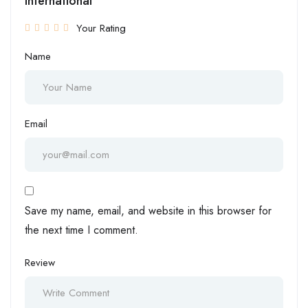
International”
Your Rating
Name
Email
Save my name, email, and website in this browser for
the next time I comment.
Review