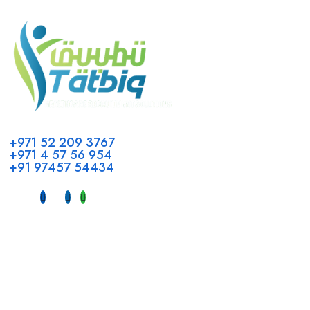
Call us
+971 52 209 3767
+971 4 57 56 954
+91 97457 54434
Address
Head Office GCC Operations
Office No #M10, Royal Concorde Hotel, Al Maktoum Road,
Dubai, UAE