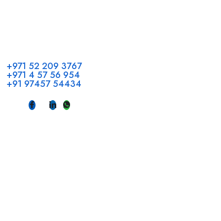
Call us
+971 52 209 3767
+971 4 57 56 954
+91 97457 54434
Address
Head Office GCC Operations
Office No #M10, Royal Concorde Hotel, Al Maktoum Road,
Dubai, UAE
INDIA
Fujeirah mall,