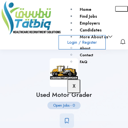
Home
Find Jobs
Employers
Candidates
More About us
Login
/
Register
About
Contact
FAQ
X
Used Motor Grader
Open Jobs
-
0