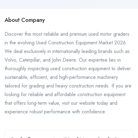
About Company
Discover the most reliable and premium used motor graders
in the evolving Used Construction Equipment Market 2026.
We deal exclusively in internationally leading brands such as
Volvo, Caterpillar, and John Deere. Our expertise lies in
thoroughly inspecting used construction equipment to deliver
sustainable, efficient, and high-performance machinery
tailored for grading and heavy construction needs. If you are
looking for reliable and affordable construction equipment
that offers long-term value, visit our website today and
experience robust performance with confidence.