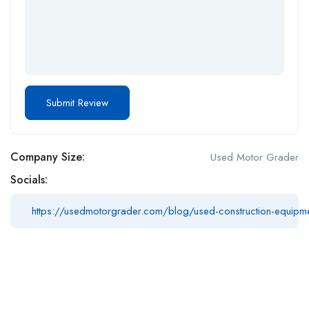
Company Size:
Used Motor Grader
Socials:
https://usedmotorgrader.com/blog/used-construction-equipmen