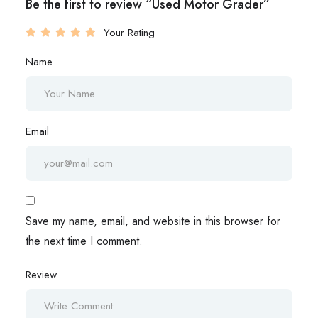
Be the first to review “Used Motor Grader”
Your Rating
Name
Email
Save my name, email, and website in this browser for
the next time I comment.
Review