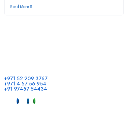
Read More
Call us
+971 52 209 3767
+971 4 57 56 954
+91 97457 54434
Address