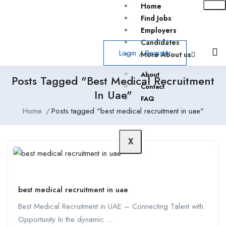
Home
Find Jobs
Employers
Candidates
Login
/
Register
More About us
About
Posts Tagged "best Medical Recruitment
Contact
In Uae"
FAQ
Home
Posts tagged "best medical recruitment in uae"
X
best medical recruitment in uae
Best Medical Recruitment in UAE – Connecting Talent with
Opportunity In the dynamic ...