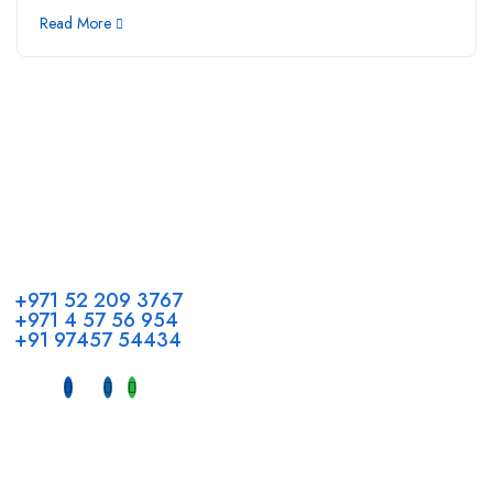
Read More
Call us
+971 52 209 3767
+971 4 57 56 954
+91 97457 54434
Address