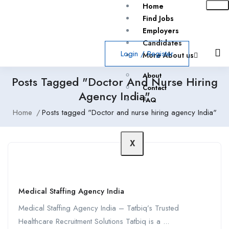
Home
Find Jobs
Employers
Candidates
Login
/
Register
More About us
About
Posts Tagged "Doctor And Nurse Hiring
Contact
Agency India"
FAQ
Home
Posts tagged "Doctor and nurse hiring agency India"
X
Medical Staffing Agency India
Medical Staffing Agency India – Tatbiq’s Trusted
Healthcare Recruitment Solutions Tatbiq is a ...